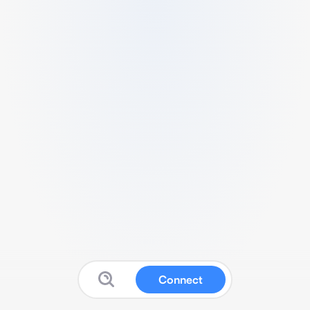
Connect