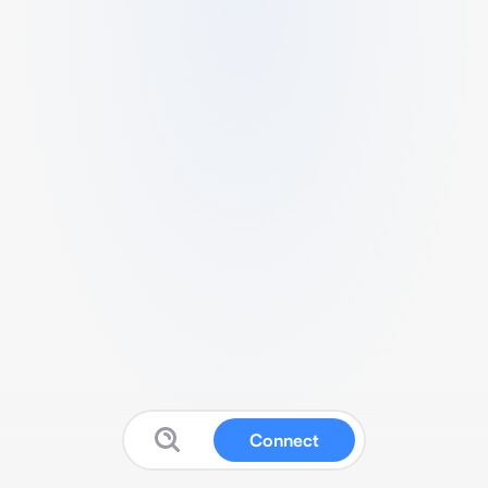
Connect