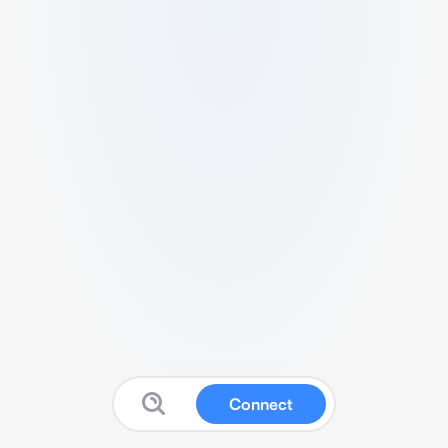
Connect