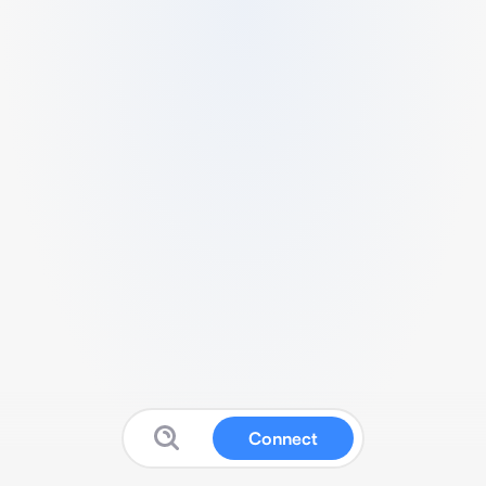
Connect