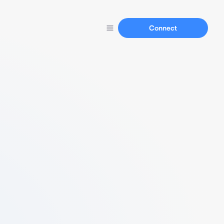
Connect