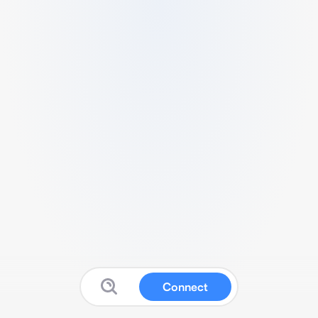
Connect