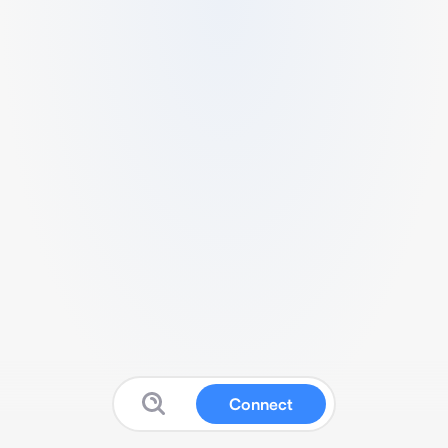
Connect