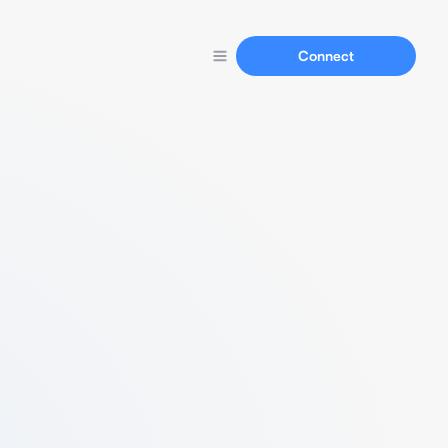
Connect