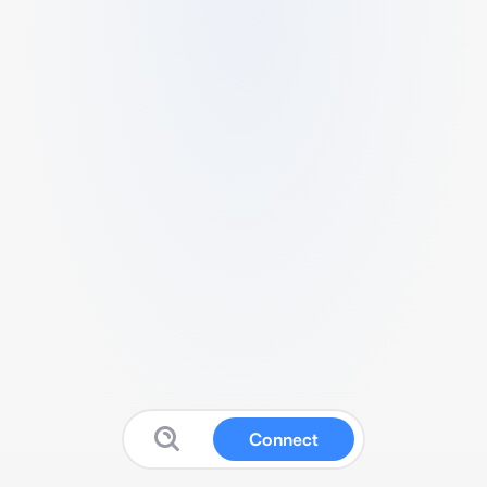
Connect