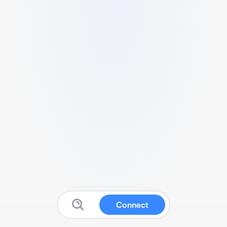
Connect