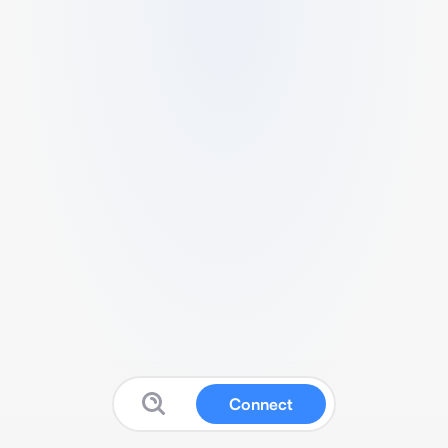
Connect