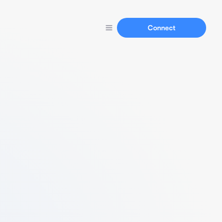
Connect