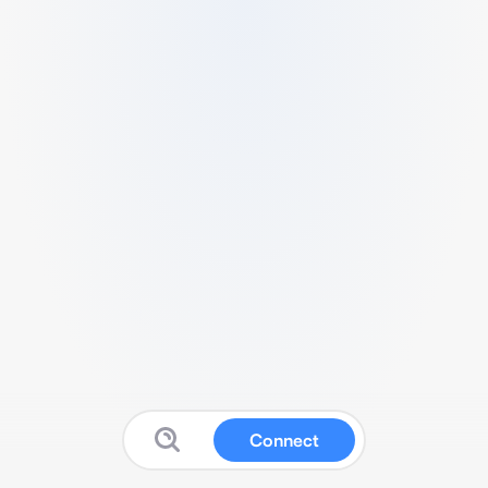
Connect