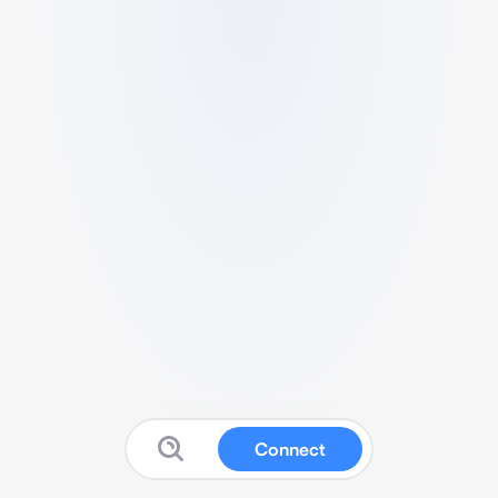
Connect