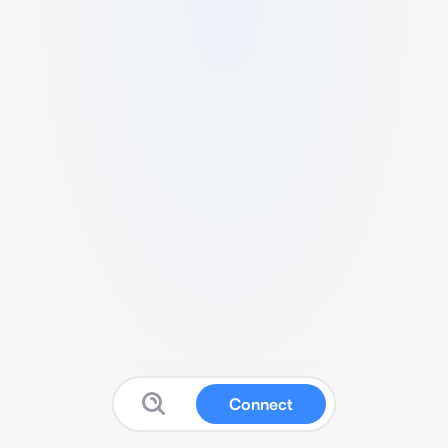
Connect