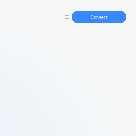
Connect