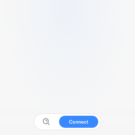
Connect