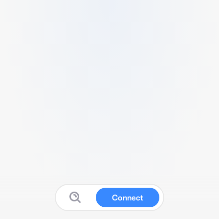
Connect