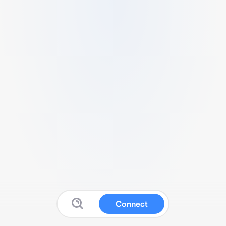
Connect