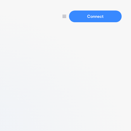
Connect