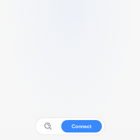
Connect