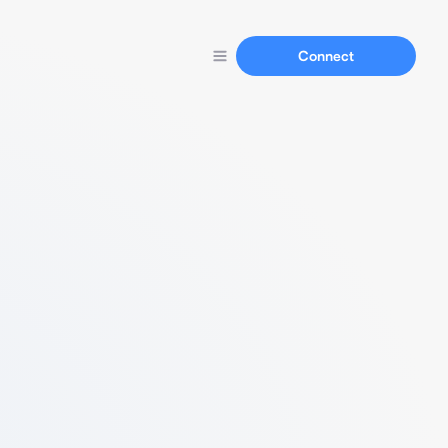
Connect