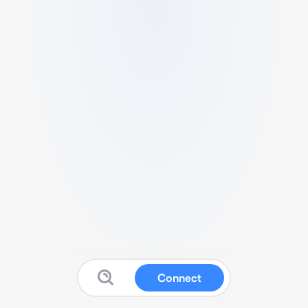
Connect