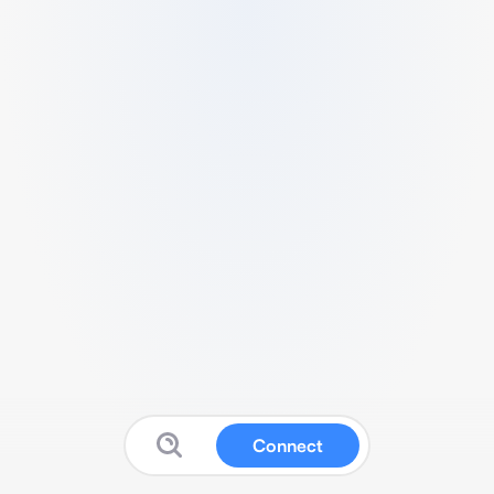
Connect