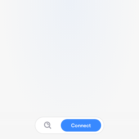
Connect