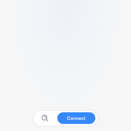
Connect