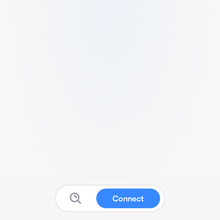
Connect