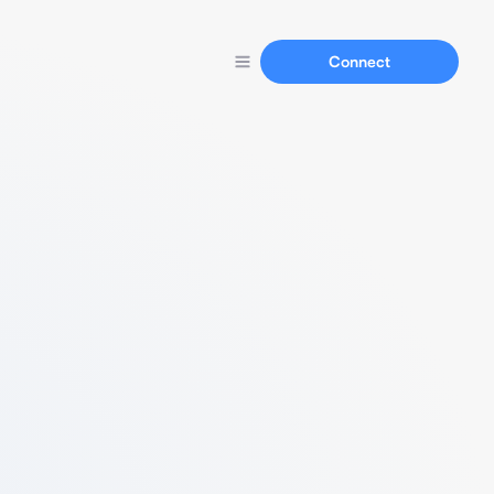
Connect