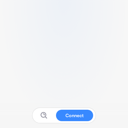
Connect