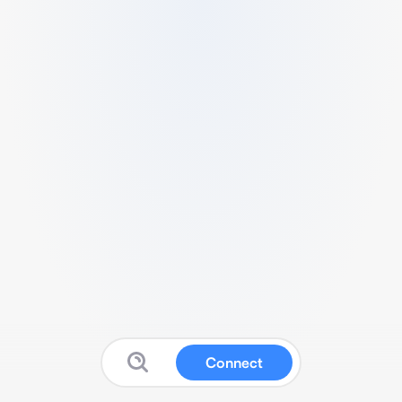
Connect