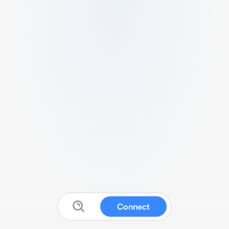
Connect