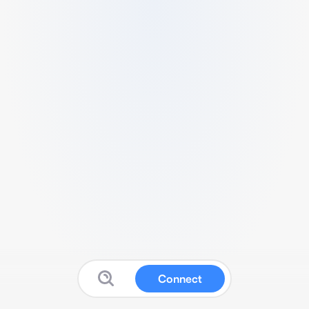
Connect