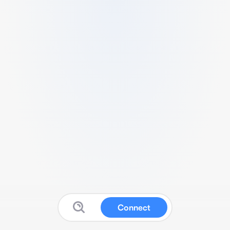
Connect