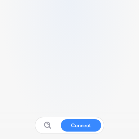
Connect