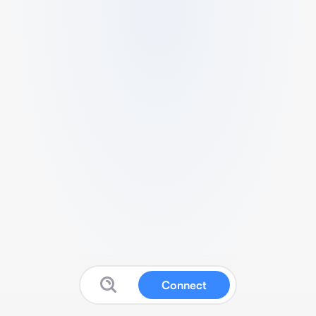
Connect