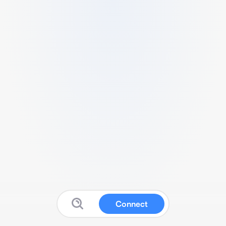
Connect