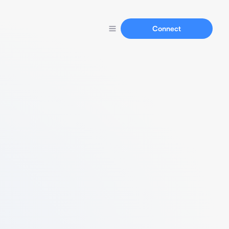
Connect