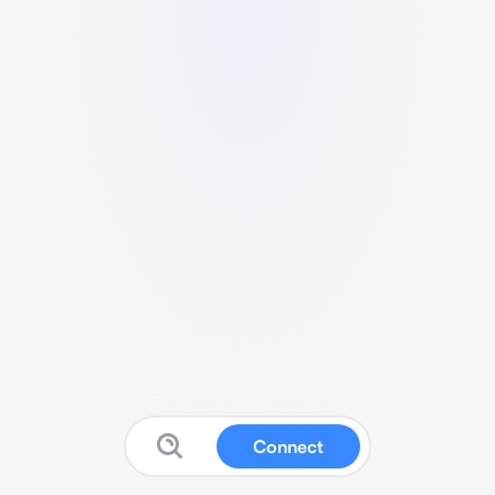
Connect