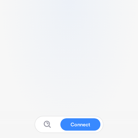
Connect