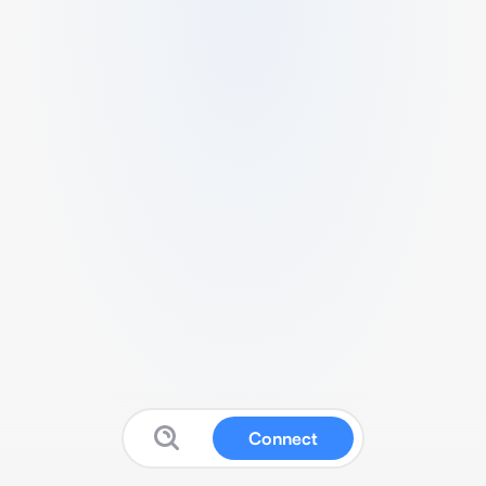
Connect