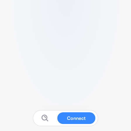
Connect