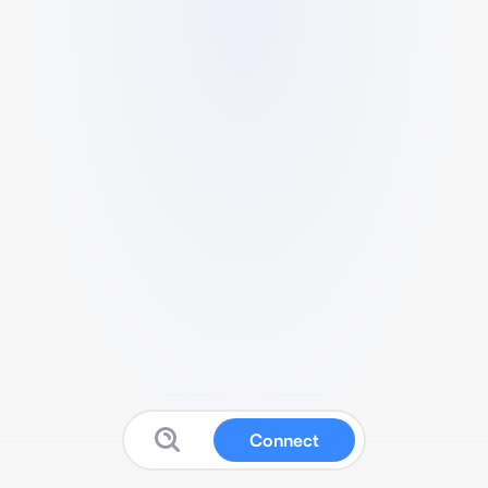
Connect