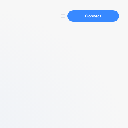
Connect