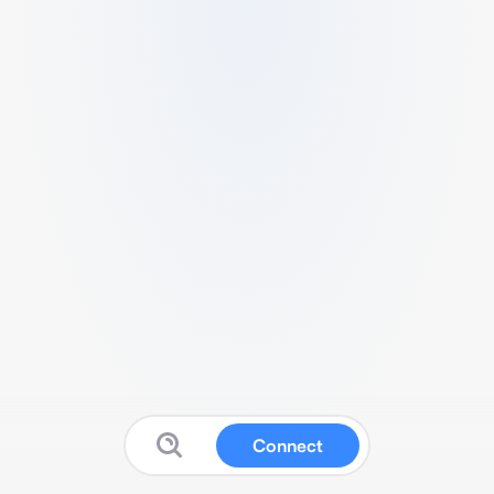
Connect