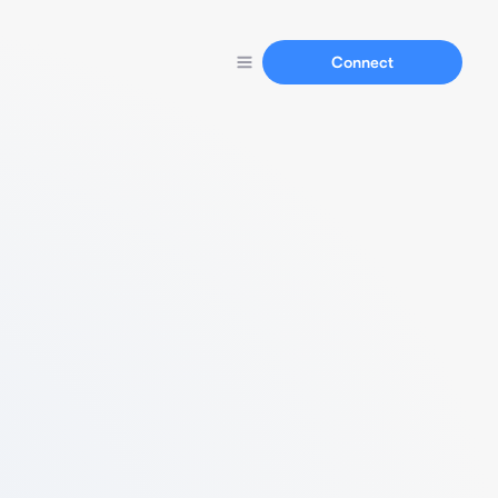
Connect