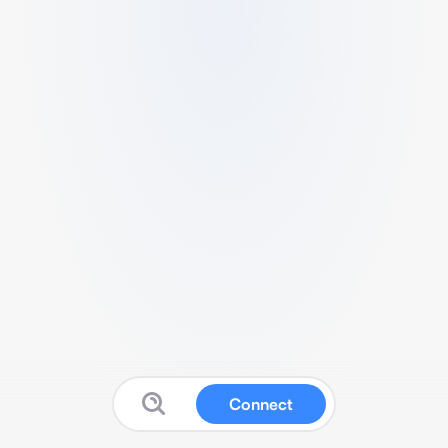
Connect