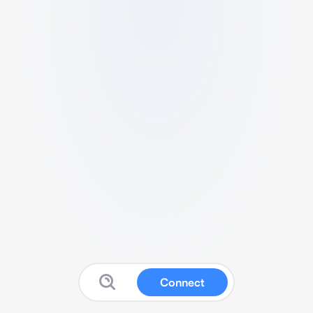
Connect