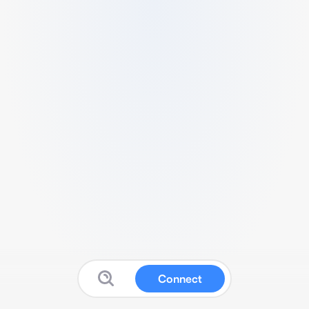
Connect