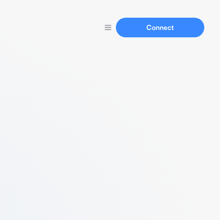
Connect