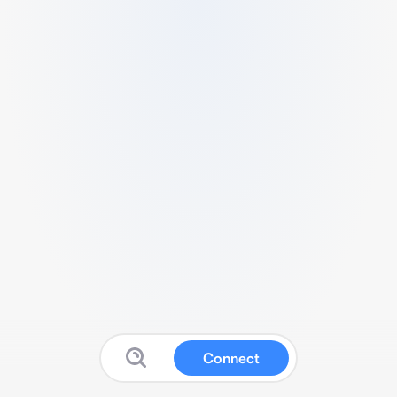
Connect